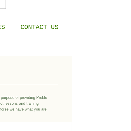
ES
CONTACT US
purpose of providing Preble
ct lessons and training
r horse we have what you are