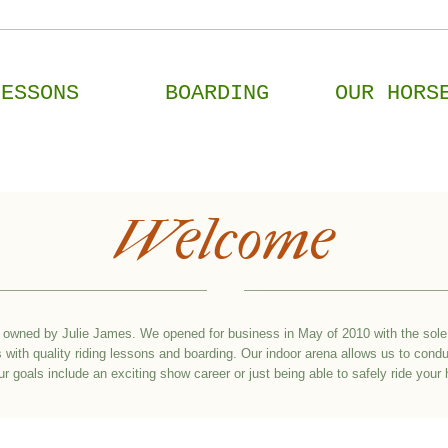
LESSONS
BOARDING
OUR HORS
Welcome
owned by Julie James. We opened for business in May of 2010 with the sole 
with quality riding lessons and boarding. Our indoor arena allows us to condu
 goals include an exciting show career or just being able to safely ride you