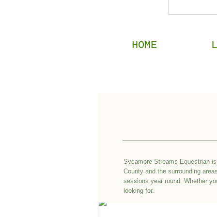
HOME
Sycamore Streams Equestrian is 
County and the surrounding areas 
sessions year round. Whether your
looking for.